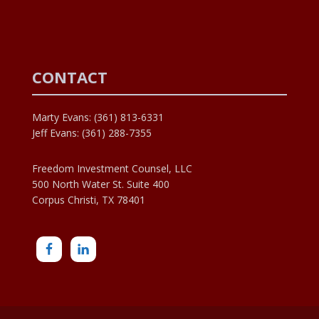
CONTACT
Marty Evans: (361) 813-6331
Jeff Evans: (361) 288-7355
Freedom Investment Counsel, LLC
500 North Water St. Suite 400
Corpus Christi, TX 78401