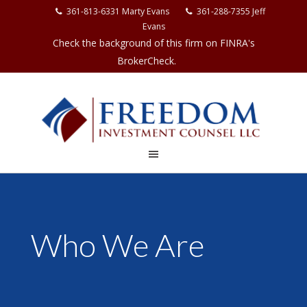
361-813-6331 Marty Evans
361-288-7355 Jeff
Evans
Check the background of this firm on FINRA's
BrokerCheck.
Who We Are