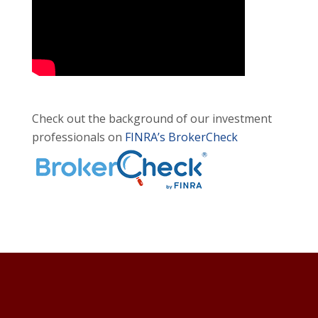
Check out the background of our investment
professionals on
FINRA’s BrokerCheck