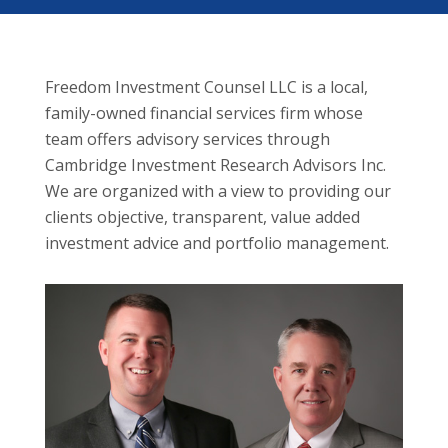
Freedom Investment Counsel LLC is a local,
family-owned financial services firm whose
team offers advisory services through
Cambridge Investment Research Advisors Inc.
We are organized with a view to providing our
clients objective, transparent, value added
investment advice and portfolio management.