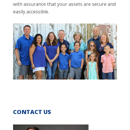
with assurance that your assets are secure and
easily accessible.
CONTACT US