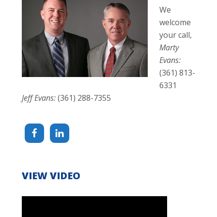
We
welcome
your call,
Marty
Evans:
(361) 813-
6331
Jeff Evans:
(361) 288-7355
VIEW VIDEO