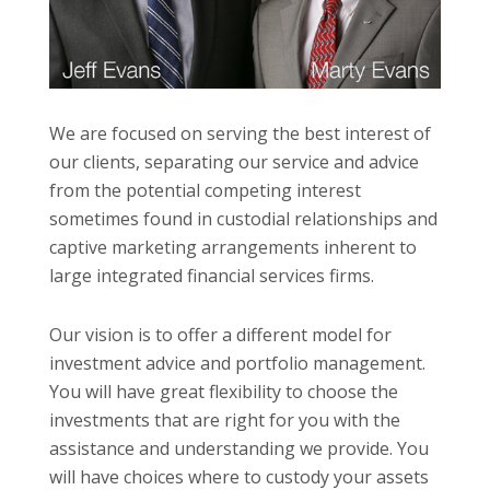
We are focused on serving the best interest of
our clients, separating our service and advice
from the potential competing interest
sometimes found in custodial relationships and
captive marketing arrangements inherent to
large integrated financial services firms.
Our vision is to offer a different model for
investment advice and portfolio management.
You will have great flexibility to choose the
investments that are right for you with the
assistance and understanding we provide. You
will have choices where to custody your assets