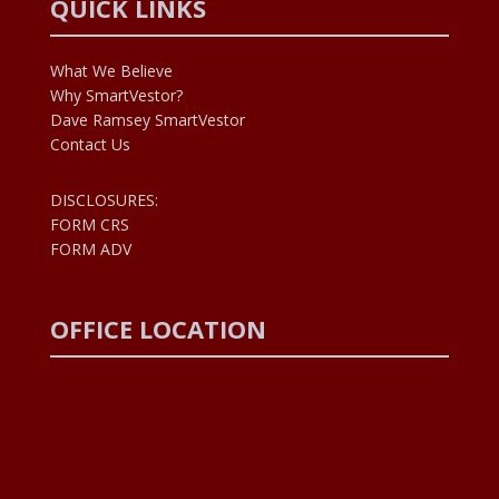
QUICK LINKS
What We Believe
Why SmartVestor?
Dave Ramsey SmartVestor
Contact Us
DISCLOSURES:
FORM CRS
FORM ADV
OFFICE LOCATION