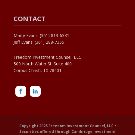
CONTACT
Marty Evans: (361) 813-6331
Jeff Evans: (361) 288-7355
Freedom Investment Counsel, LLC
500 North Water St. Suite 400
Corpus Christi, TX 78401
Copyright 2025 Freedom Investment Counsel, LLC •
Securities offered through Cambridge Investment