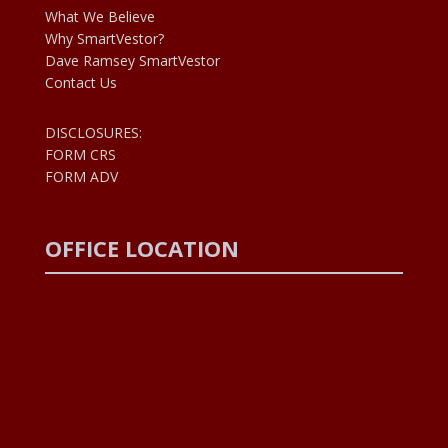
What We Believe
Why SmartVestor?
Dave Ramsey SmartVestor
Contact Us
DISCLOSURES:
FORM CRS
FORM ADV
OFFICE LOCATION