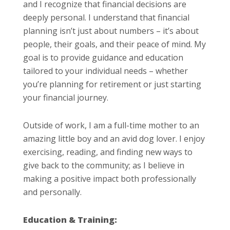
and I recognize that financial decisions are
deeply personal. I understand that financial
planning isn’t just about numbers – it’s about
people, their goals, and their peace of mind. My
goal is to provide guidance and education
tailored to your individual needs – whether
you’re planning for retirement or just starting
your financial journey.
Outside of work, I am a full-time mother to an
amazing little boy and an avid dog lover. I enjoy
exercising, reading, and finding new ways to
give back to the community; as I believe in
making a positive impact both professionally
and personally.
Education & Training: