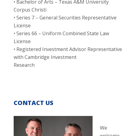
• Bachelor of Arts – Texas A&M University
Corpus Christi
• Series 7 – General Securities Representative
License
• Series 66 – Uniform Combined State Law
License
• Registered Investment Advisor Representative
with Cambridge Investment
Research
CONTACT US
We
welcome