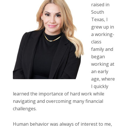
raised in
South
Texas, I
grew up in
a working-
class
family and
began
working at
an early
age, where
I quickly
learned the importance of hard work while
navigating and overcoming many financial
challenges.
Human behavior was always of interest to me,