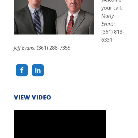
your call,
Marty
Evans:
(361) 813-
6331
Jeff Evans:
(361) 288-7355
VIEW VIDEO