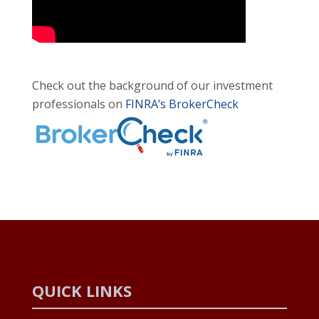
Check out the background of our investment
professionals on
FINRA’s BrokerCheck
QUICK LINKS