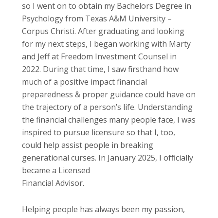
so I went on to obtain my Bachelors Degree in
Psychology from Texas A&M University –
Corpus Christi. After graduating and looking
for my next steps, I began working with Marty
and Jeﬀ at Freedom Investment Counsel in
2022. During that time, I saw firsthand how
much of a positive impact financial
preparedness & proper guidance could have on
the trajectory of a person’s life. Understanding
the financial challenges many people face, I was
inspired to pursue licensure so that I, too,
could help assist people in breaking
generational curses. In January 2025, I oﬃcially
became a Licensed
Financial Advisor.
Helping people has always been my passion,