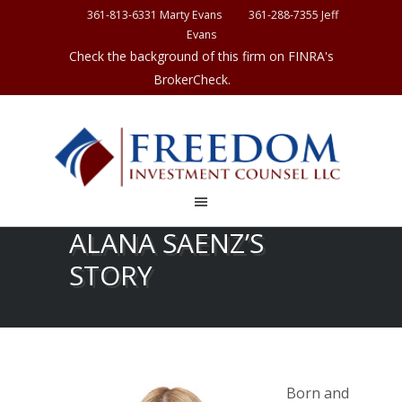
361-813-6331 Marty Evans
361-288-7355 Jeff
Evans
Check the background of this firm on FINRA's
BrokerCheck.
ALANA SAENZ’S
STORY
Born and